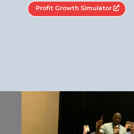
Profit Growth Simulator