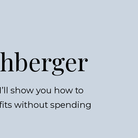
shberger
’ll show you how to
fits without spending