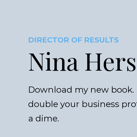
DIRECTOR OF RESULTS
Nina Her
Download my new book. I
double your business pro
a dime.